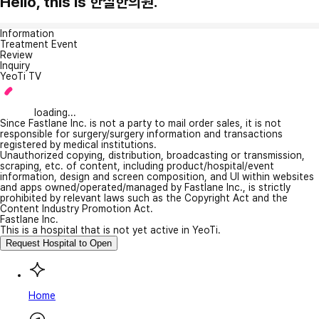
Hello, this is 한실한의원.
Information
Treatment Event
Review
Inquiry
YeoTi TV
loading...
Since Fastlane Inc. is not a party to mail order sales, it is not
responsible for surgery/surgery information and transactions
registered by medical institutions.
Unauthorized copying, distribution, broadcasting or transmission,
scraping, etc. of content, including product/hospital/event
information, design and screen composition, and UI within websites
and apps owned/operated/managed by Fastlane Inc., is strictly
prohibited by relevant laws such as the Copyright Act and the
Content Industry Promotion Act.
Fastlane Inc.
This is a hospital that is not yet active in YeoTi.
Request Hospital to Open
Home