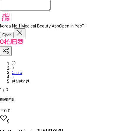
Korea No.1 Medical Beauty App
Open in YeoTi
Open
Clinic
한실한의원
1
/
0
한실한의원
0.0
0