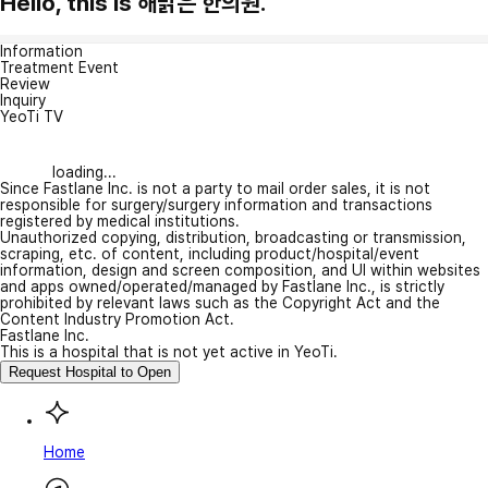
Hello, this is 해맑은 한의원.
Information
Treatment Event
Review
Inquiry
YeoTi TV
loading...
Since Fastlane Inc. is not a party to mail order sales, it is not
responsible for surgery/surgery information and transactions
registered by medical institutions.
Unauthorized copying, distribution, broadcasting or transmission,
scraping, etc. of content, including product/hospital/event
information, design and screen composition, and UI within websites
and apps owned/operated/managed by Fastlane Inc., is strictly
prohibited by relevant laws such as the Copyright Act and the
Content Industry Promotion Act.
Fastlane Inc.
This is a hospital that is not yet active in YeoTi.
Request Hospital to Open
Home