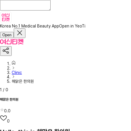
Korea No.1 Medical Beauty App
Open in YeoTi
Open
Clinic
해맑은 한의원
1
/
0
해맑은 한의원
0.0
0