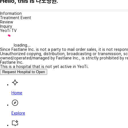
Hello, this is 나노병원.
Information
Treatment Event
Review
Inquiry
YeoTi TV
loading...
Since Fastlane Inc. is not a party to mail order sales, it is not respo
Unauthorized copying, distribution, broadcasting or transmission, s
owned/operated/managed by Fastlane Inc., is strictly prohibited by 
Fastlane Inc.
This is a hospital that is not yet active in YeoTi.
Request Hospital to Open
Home
Explore