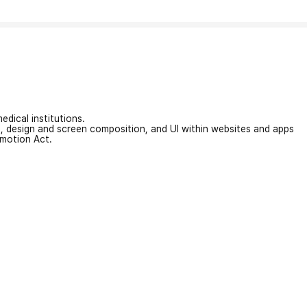
edical institutions.
on, design and screen composition, and UI within websites and apps
omotion Act.