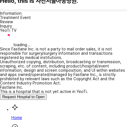
Hello, this is 사천서울아동병원.
Information
Treatment Event
Review
Inquiry
YeoTi TV
loading...
Since Fastlane Inc. is not a party to mail order sales, it is not
responsible for surgery/surgery information and transactions
registered by medical institutions.
Unauthorized copying, distribution, broadcasting or transmission,
scraping, etc. of content, including product/hospital/event
information, design and screen composition, and UI within websites
and apps owned/operated/managed by Fastlane Inc., is strictly
prohibited by relevant laws such as the Copyright Act and the
Content Industry Promotion Act.
Fastlane Inc.
This is a hospital that is not yet active in YeoTi.
Request Hospital to Open
Home