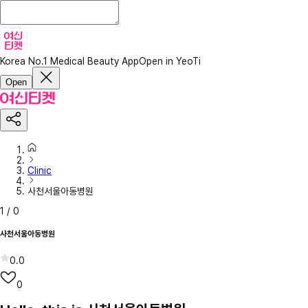
Korea No.1 Medical Beauty App
Open in YeoTi
Open
Clinic
사천서울아동병원
1
/
0
사천서울아동병원
0.0
0