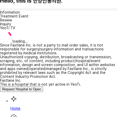
Hello, this is 한양신통의원.
Information
Treatment Event
Review
Inquiry
YeoTi TV
loading...
Since Fastlane Inc. is not a party to mail order sales, it is not
responsible for surgery/surgery information and transactions
registered by medical institutions.
Unauthorized copying, distribution, broadcasting or transmission,
scraping, etc. of content, including product/hospital/event
information, design and screen composition, and UI within websites
and apps owned/operated/managed by Fastlane Inc., is strictly
prohibited by relevant laws such as the Copyright Act and the
Content Industry Promotion Act.
Fastlane Inc.
This is a hospital that is not yet active in YeoTi.
Request Hospital to Open
Home