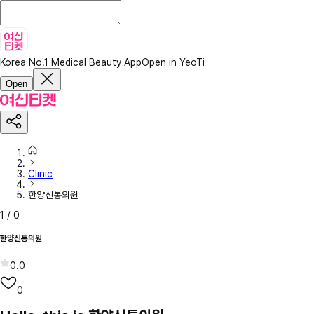
Korea No.1 Medical Beauty App
Open in YeoTi
Open
Clinic
한양신통의원
1
/
0
한양신통의원
0.0
0