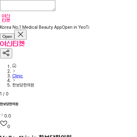
Korea No.1 Medical Beauty App
Open in YeoTi
Open
Clinic
한보당한의원
1
/
0
한보당한의원
0.0
0