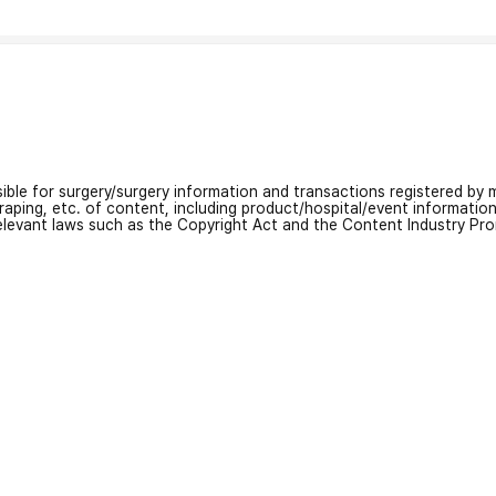
nsible for surgery/surgery information and transactions registered by m
craping, etc. of content, including product/hospital/event informati
relevant laws such as the Copyright Act and the Content Industry Pr