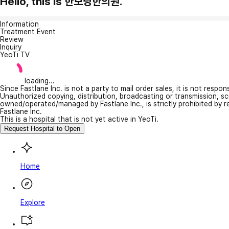
Hello, this is 한보당한의원.
Information
Treatment Event
Review
Inquiry
YeoTi TV
loading...
Since Fastlane Inc. is not a party to mail order sales, it is not respo
Unauthorized copying, distribution, broadcasting or transmission, s
owned/operated/managed by Fastlane Inc., is strictly prohibited by 
Fastlane Inc.
This is a hospital that is not yet active in YeoTi.
Request Hospital to Open
Home
Explore