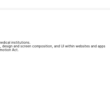
edical institutions.
on, design and screen composition, and UI within websites and apps
omotion Act.