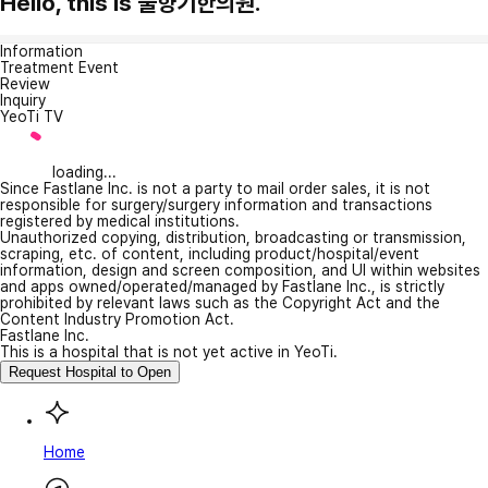
Hello, this is 풀향기한의원.
Information
Treatment Event
Review
Inquiry
YeoTi TV
loading...
Since Fastlane Inc. is not a party to mail order sales, it is not
responsible for surgery/surgery information and transactions
registered by medical institutions.
Unauthorized copying, distribution, broadcasting or transmission,
scraping, etc. of content, including product/hospital/event
information, design and screen composition, and UI within websites
and apps owned/operated/managed by Fastlane Inc., is strictly
prohibited by relevant laws such as the Copyright Act and the
Content Industry Promotion Act.
Fastlane Inc.
This is a hospital that is not yet active in YeoTi.
Request Hospital to Open
Home