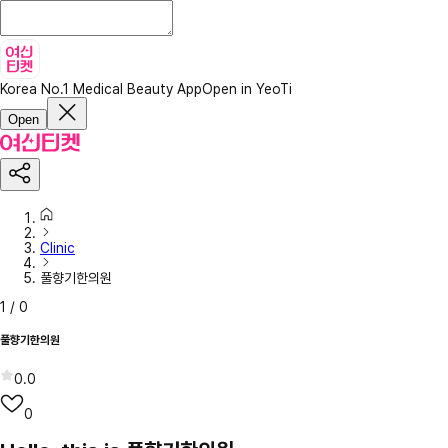
Korea No.1 Medical Beauty App
Open in YeoTi
Open
Clinic
풀향기한의원
1
/
0
풀향기한의원
0.0
0