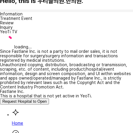
Hello, this is 우리들의원.한의원.
Information
Treatment Event
Review
Inquiry
YeoTi TV
loading...
Since Fastlane Inc. is not a party to mail order sales, it is not
responsible for surgery/surgery information and transactions
registered by medical institutions.
Unauthorized copying, distribution, broadcasting or transmission,
scraping, etc. of content, including product/hospital/event
information, design and screen composition, and UI within websites
and apps owned/operated/managed by Fastlane Inc., is strictly
prohibited by relevant laws such as the Copyright Act and the
Content Industry Promotion Act.
Fastlane Inc.
This is a hospital that is not yet active in YeoTi.
Request Hospital to Open
Home