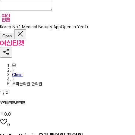
Korea No.1 Medical Beauty App
Open in YeoTi
Open
Clinic
우리들의원.한의원
1
/
0
우리들의원.한의원
0.0
0