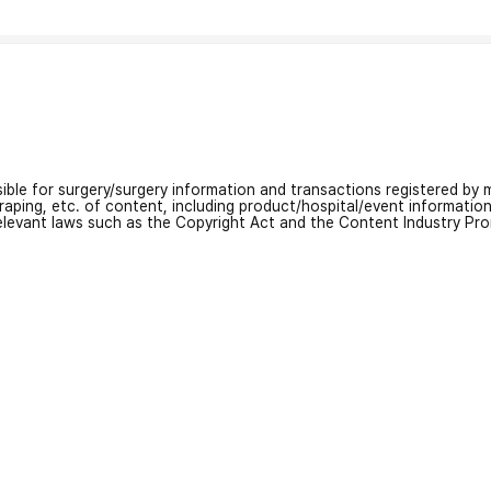
nsible for surgery/surgery information and transactions registered by m
craping, etc. of content, including product/hospital/event informati
relevant laws such as the Copyright Act and the Content Industry Pr