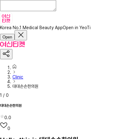
Korea No.1 Medical Beauty App
Open in YeoTi
Open
Clinic
대대손손한의원
1
/
0
대대손손한의원
0.0
0