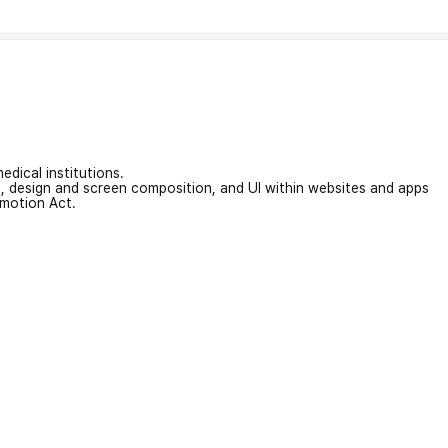
edical institutions.
on, design and screen composition, and UI within websites and apps
omotion Act.