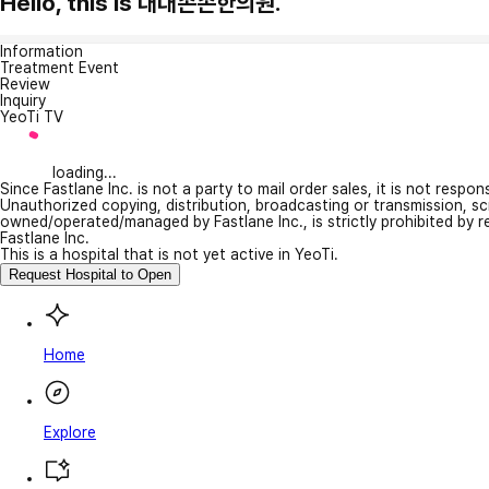
Hello, this is 대대손손한의원.
Information
Treatment Event
Review
Inquiry
YeoTi TV
loading...
Since Fastlane Inc. is not a party to mail order sales, it is not respo
Unauthorized copying, distribution, broadcasting or transmission, s
owned/operated/managed by Fastlane Inc., is strictly prohibited by 
Fastlane Inc.
This is a hospital that is not yet active in YeoTi.
Request Hospital to Open
Home
Explore