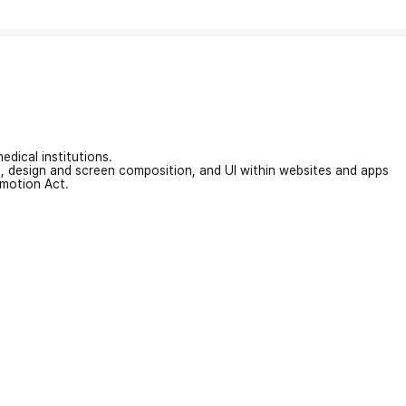
edical institutions.
on, design and screen composition, and UI within websites and apps
omotion Act.