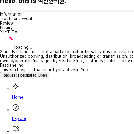
Hello, this is 석산한의원.
Information
Treatment Event
Review
Inquiry
YeoTi TV
loading...
Since Fastlane Inc. is not a party to mail order sales, it is not respo
Unauthorized copying, distribution, broadcasting or transmission, s
owned/operated/managed by Fastlane Inc., is strictly prohibited by 
Fastlane Inc.
This is a hospital that is not yet active in YeoTi.
Request Hospital to Open
Home
Explore