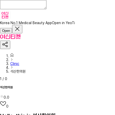
Korea No.1 Medical Beauty App
Open in YeoTi
Open
Clinic
석산한의원
1
/
0
석산한의원
0.0
0