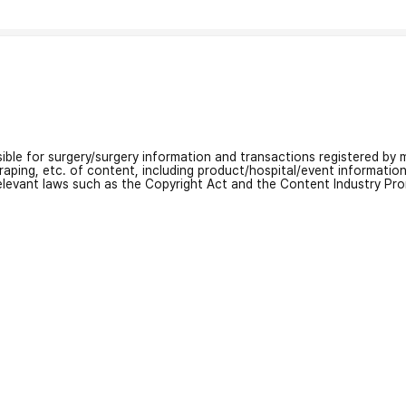
nsible for surgery/surgery information and transactions registered by m
craping, etc. of content, including product/hospital/event informati
relevant laws such as the Copyright Act and the Content Industry Pr