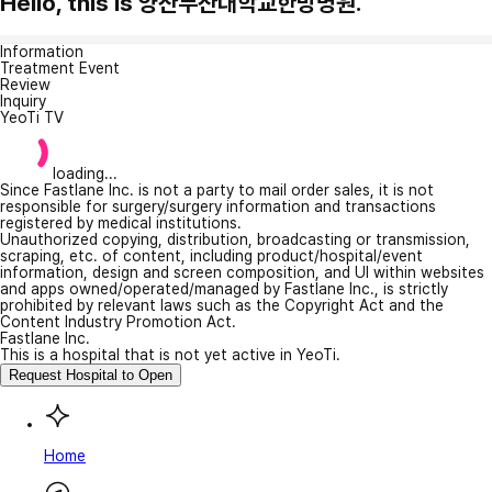
Hello, this is 양산부산대학교한방병원.
Information
Treatment Event
Review
Inquiry
YeoTi TV
loading...
Since Fastlane Inc. is not a party to mail order sales, it is not
responsible for surgery/surgery information and transactions
registered by medical institutions.
Unauthorized copying, distribution, broadcasting or transmission,
scraping, etc. of content, including product/hospital/event
information, design and screen composition, and UI within websites
and apps owned/operated/managed by Fastlane Inc., is strictly
prohibited by relevant laws such as the Copyright Act and the
Content Industry Promotion Act.
Fastlane Inc.
This is a hospital that is not yet active in YeoTi.
Request Hospital to Open
Home