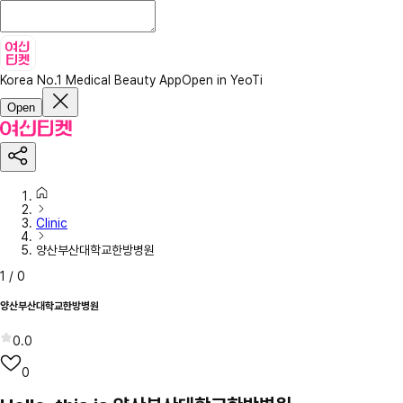
Korea No.1 Medical Beauty App
Open in YeoTi
Open
Clinic
양산부산대학교한방병원
1
/
0
양산부산대학교한방병원
0.0
0