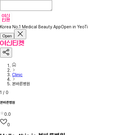
Korea No.1 Medical Beauty App
Open in YeoTi
Open
Clinic
본바른병원
1
/
0
본바른병원
0.0
0