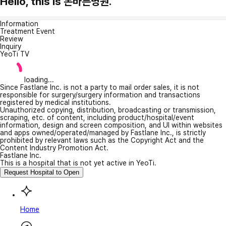
Hello, this is 본바른병원.
Information
Treatment Event
Review
Inquiry
YeoTi TV
loading...
Since Fastlane Inc. is not a party to mail order sales, it is not
responsible for surgery/surgery information and transactions
registered by medical institutions.
Unauthorized copying, distribution, broadcasting or transmission,
scraping, etc. of content, including product/hospital/event
information, design and screen composition, and UI within websites
and apps owned/operated/managed by Fastlane Inc., is strictly
prohibited by relevant laws such as the Copyright Act and the
Content Industry Promotion Act.
Fastlane Inc.
This is a hospital that is not yet active in YeoTi.
Request Hospital to Open
Home