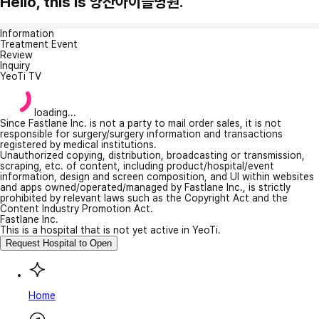
Hello, this is 양산아이들병원.
Information
Treatment Event
Review
Inquiry
YeoTi TV
loading...
Since Fastlane Inc. is not a party to mail order sales, it is not
responsible for surgery/surgery information and transactions
registered by medical institutions.
Unauthorized copying, distribution, broadcasting or transmission,
scraping, etc. of content, including product/hospital/event
information, design and screen composition, and UI within websites
and apps owned/operated/managed by Fastlane Inc., is strictly
prohibited by relevant laws such as the Copyright Act and the
Content Industry Promotion Act.
Fastlane Inc.
This is a hospital that is not yet active in YeoTi.
Request Hospital to Open
Home