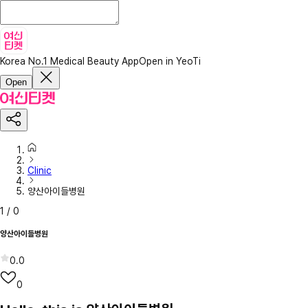
Korea No.1 Medical Beauty App
Open in YeoTi
Open
Clinic
양산아이들병원
1
/
0
양산아이들병원
0.0
0