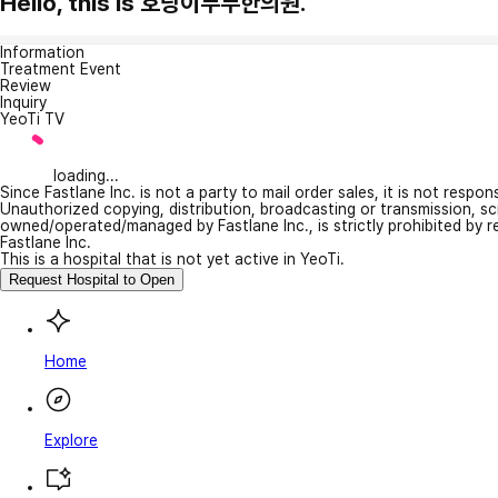
Hello, this is 호랑이부부한의원.
Information
Treatment Event
Review
Inquiry
YeoTi TV
loading...
Since Fastlane Inc. is not a party to mail order sales, it is not respo
Unauthorized copying, distribution, broadcasting or transmission, s
owned/operated/managed by Fastlane Inc., is strictly prohibited by 
Fastlane Inc.
This is a hospital that is not yet active in YeoTi.
Request Hospital to Open
Home
Explore