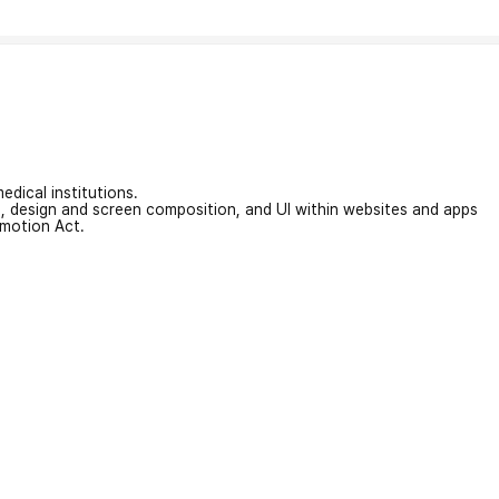
edical institutions.
on, design and screen composition, and UI within websites and apps
omotion Act.