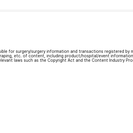
nsible for surgery/surgery information and transactions registered by m
craping, etc. of content, including product/hospital/event informati
relevant laws such as the Copyright Act and the Content Industry Pr