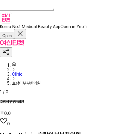
Korea No.1 Medical Beauty App
Open in YeoTi
Open
Clinic
호랑이부부한의원
1
/
0
호랑이부부한의원
0.0
0