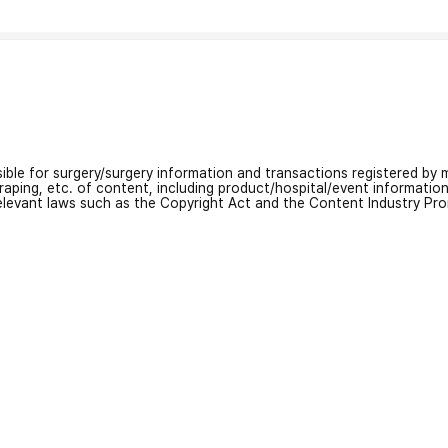
nsible for surgery/surgery information and transactions registered by m
craping, etc. of content, including product/hospital/event informati
relevant laws such as the Copyright Act and the Content Industry Pr