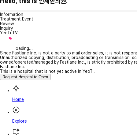
Hello, this is 인제한의원.
Information
Treatment Event
Review
Inquiry
YeoTi TV
loading...
Since Fastlane Inc. is not a party to mail order sales, it is not respo
Unauthorized copying, distribution, broadcasting or transmission, s
owned/operated/managed by Fastlane Inc., is strictly prohibited by 
Fastlane Inc.
This is a hospital that is not yet active in YeoTi.
Request Hospital to Open
Home
Explore