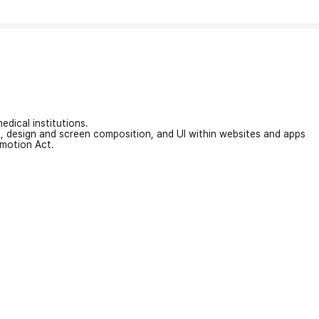
edical institutions.
on, design and screen composition, and UI within websites and apps
omotion Act.