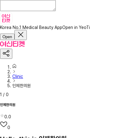
Korea No.1 Medical Beauty App
Open in YeoTi
Open
Clinic
인제한의원
1
/
0
인제한의원
0.0
0