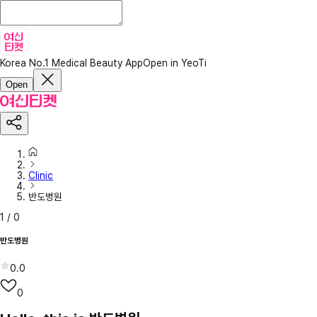
Korea No.1 Medical Beauty App
Open in YeoTi
Open
Clinic
반도병원
1
/
0
반도병원
0.0
0