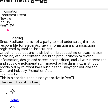
Hello, this is 반도병원.
Information
Treatment Event
Review
Inquiry
YeoTi TV
loading...
Since Fastlane Inc. is not a party to mail order sales, it is not
responsible for surgery/surgery information and transactions
registered by medical institutions.
Unauthorized copying, distribution, broadcasting or transmission,
scraping, etc. of content, including product/hospital/event
information, design and screen composition, and UI within websites
and apps owned/operated/managed by Fastlane Inc., is strictly
prohibited by relevant laws such as the Copyright Act and the
Content Industry Promotion Act.
Fastlane Inc.
This is a hospital that is not yet active in YeoTi.
Request Hospital to Open
Home