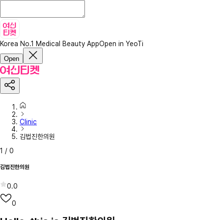
Korea No.1 Medical Beauty App
Open in YeoTi
Open
Clinic
김법진한의원
1
/
0
김법진한의원
0.0
0