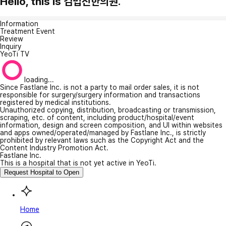
Hello, this is 김법진한의원.
Information
Treatment Event
Review
Inquiry
YeoTi TV
loading...
Since Fastlane Inc. is not a party to mail order sales, it is not
responsible for surgery/surgery information and transactions
registered by medical institutions.
Unauthorized copying, distribution, broadcasting or transmission,
scraping, etc. of content, including product/hospital/event
information, design and screen composition, and UI within websites
and apps owned/operated/managed by Fastlane Inc., is strictly
prohibited by relevant laws such as the Copyright Act and the
Content Industry Promotion Act.
Fastlane Inc.
This is a hospital that is not yet active in YeoTi.
Request Hospital to Open
Home