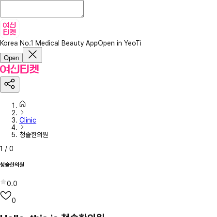
Korea No.1 Medical Beauty App
Open in YeoTi
Open
Clinic
청솔한의원
1
/
0
청솔한의원
0.0
0