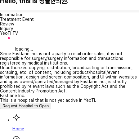
Hello, this is 청솔한의원.
Information
Treatment Event
Review
Inquiry
YeoTi TV
loading...
Since Fastlane Inc. is not a party to mail order sales, it is not
responsible for surgery/surgery information and transactions
registered by medical institutions.
Unauthorized copying, distribution, broadcasting or transmission,
scraping, etc. of content, including product/hospital/event
information, design and screen composition, and UI within websites
and apps owned/operated/managed by Fastlane Inc., is strictly
prohibited by relevant laws such as the Copyright Act and the
Content Industry Promotion Act.
Fastlane Inc.
This is a hospital that is not yet active in YeoTi.
Request Hospital to Open
Home