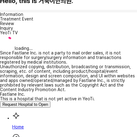
Hello, this is 거북이한의원.
Information
Treatment Event
Review
Inquiry
YeoTi TV
loading...
Since Fastlane Inc. is not a party to mail order sales, it is not
responsible for surgery/surgery information and transactions
registered by medical institutions.
Unauthorized copying, distribution, broadcasting or transmission,
scraping, etc. of content, including product/hospital/event
information, design and screen composition, and UI within websites
and apps owned/operated/managed by Fastlane Inc., is strictly
prohibited by relevant laws such as the Copyright Act and the
Content Industry Promotion Act.
Fastlane Inc.
This is a hospital that is not yet active in YeoTi.
Request Hospital to Open
Home