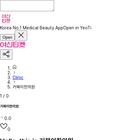
Korea No.1 Medical Beauty App
Open in YeoTi
Open
Clinic
거북이한의원
1
/
0
거북이한의원
0.0
0