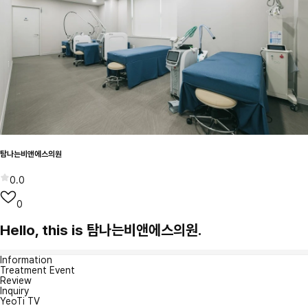
탐나는비앤에스의원
0.0
0
Hello, this is 탐나는비앤에스의원.
Information
Treatment Event
Review
Inquiry
YeoTi TV