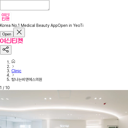
Korea No.1 Medical Beauty App
Open in YeoTi
Open
Clinic
탐나는비앤에스의원
1
/
10