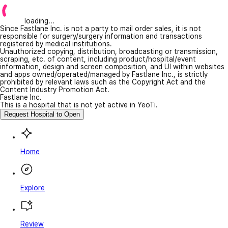
loading...
Since Fastlane Inc. is not a party to mail order sales, it is not
responsible for surgery/surgery information and transactions
registered by medical institutions.
Unauthorized copying, distribution, broadcasting or transmission,
scraping, etc. of content, including product/hospital/event
information, design and screen composition, and UI within websites
and apps owned/operated/managed by Fastlane Inc., is strictly
prohibited by relevant laws such as the Copyright Act and the
Content Industry Promotion Act.
Fastlane Inc.
This is a hospital that is not yet active in YeoTi.
Request Hospital to Open
Home
Explore
Review