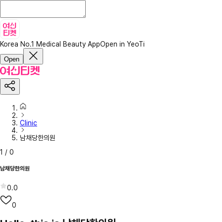
Korea No.1 Medical Beauty App
Open in YeoTi
Open
Clinic
남채당한의원
1
/
0
남채당한의원
0.0
0