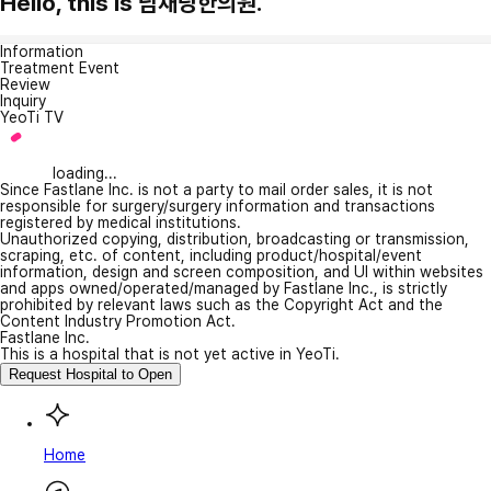
Hello, this is 남채당한의원.
Information
Treatment Event
Review
Inquiry
YeoTi TV
loading...
Since Fastlane Inc. is not a party to mail order sales, it is not
responsible for surgery/surgery information and transactions
registered by medical institutions.
Unauthorized copying, distribution, broadcasting or transmission,
scraping, etc. of content, including product/hospital/event
information, design and screen composition, and UI within websites
and apps owned/operated/managed by Fastlane Inc., is strictly
prohibited by relevant laws such as the Copyright Act and the
Content Industry Promotion Act.
Fastlane Inc.
This is a hospital that is not yet active in YeoTi.
Request Hospital to Open
Home