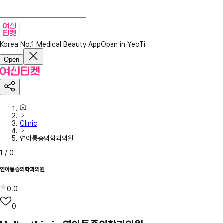
Korea No.1 Medical Beauty App
Open in YeoTi
Open
Clinic
연아통증의학과의원
1
/
0
연아통증의학과의원
0.0
0