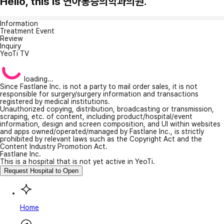
Hello, this is 연아통증의학과의원.
Information
Treatment Event
Review
Inquiry
YeoTi TV
loading...
Since Fastlane Inc. is not a party to mail order sales, it is not
responsible for surgery/surgery information and transactions
registered by medical institutions.
Unauthorized copying, distribution, broadcasting or transmission,
scraping, etc. of content, including product/hospital/event
information, design and screen composition, and UI within websites
and apps owned/operated/managed by Fastlane Inc., is strictly
prohibited by relevant laws such as the Copyright Act and the
Content Industry Promotion Act.
Fastlane Inc.
This is a hospital that is not yet active in YeoTi.
Request Hospital to Open
Home