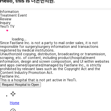
Hello, this is 더본한의원.
Information
Treatment Event
Review
Inquiry
YeoTi TV
loading...
Since Fastlane Inc. is not a party to mail order sales, it is not
responsible for surgery/surgery information and transactions
registered by medical institutions.
Unauthorized copying, distribution, broadcasting or transmission,
scraping, etc. of content, including product/hospital/event
information, design and screen composition, and UI within websites
and apps owned/operated/managed by Fastlane Inc., is strictly
prohibited by relevant laws such as the Copyright Act and the
Content Industry Promotion Act.
Fastlane Inc.
This is a hospital that is not yet active in YeoTi.
Request Hospital to Open
Home