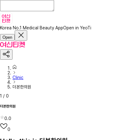
Korea No.1 Medical Beauty App
Open in YeoTi
Open
Clinic
더본한의원
1
/
0
더본한의원
0.0
0