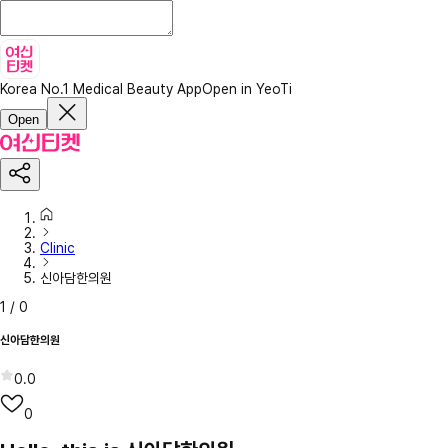
Korea No.1 Medical Beauty App
Open in YeoTi
Open
Clinic
신아담한의원
1
/
0
신아담한의원
0.0
0