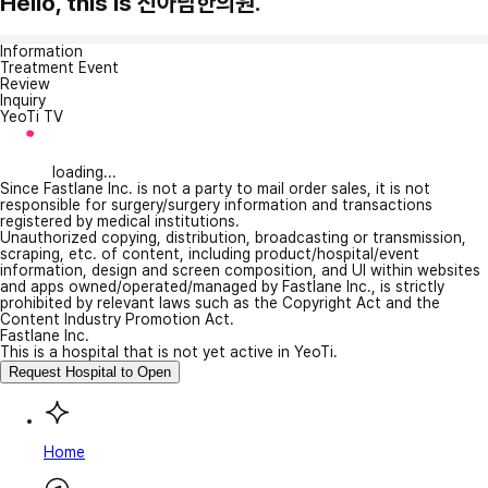
Hello, this is 신아담한의원.
Information
Treatment Event
Review
Inquiry
YeoTi TV
loading...
Since Fastlane Inc. is not a party to mail order sales, it is not
responsible for surgery/surgery information and transactions
registered by medical institutions.
Unauthorized copying, distribution, broadcasting or transmission,
scraping, etc. of content, including product/hospital/event
information, design and screen composition, and UI within websites
and apps owned/operated/managed by Fastlane Inc., is strictly
prohibited by relevant laws such as the Copyright Act and the
Content Industry Promotion Act.
Fastlane Inc.
This is a hospital that is not yet active in YeoTi.
Request Hospital to Open
Home