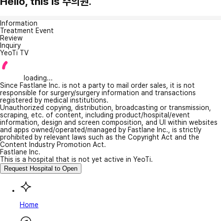
Hello, this is 주의원.
Information
Treatment Event
Review
Inquiry
YeoTi TV
loading...
Since Fastlane Inc. is not a party to mail order sales, it is not
responsible for surgery/surgery information and transactions
registered by medical institutions.
Unauthorized copying, distribution, broadcasting or transmission,
scraping, etc. of content, including product/hospital/event
information, design and screen composition, and UI within websites
and apps owned/operated/managed by Fastlane Inc., is strictly
prohibited by relevant laws such as the Copyright Act and the
Content Industry Promotion Act.
Fastlane Inc.
This is a hospital that is not yet active in YeoTi.
Request Hospital to Open
Home