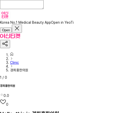
Korea No.1 Medical Beauty App
Open in YeoTi
Open
Clinic
경희홍한의원
1
/
0
경희홍한의원
0.0
0