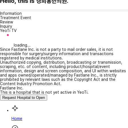
Hello, this is 경희홍한의원.
Information
Treatment Event
Review
Inquiry
YeoTi TV
loading...
Since Fastlane Inc. is not a party to mail order sales, it is not
responsible for surgery/surgery information and transactions
registered by medical institutions.
Unauthorized copying, distribution, broadcasting or transmission,
scraping, etc. of content, including product/hospital/event
information, design and screen composition, and UI within websites
and apps owned/operated/managed by Fastlane Inc., is strictly
prohibited by relevant laws such as the Copyright Act and the
Content Industry Promotion Act.
Fastlane Inc.
This is a hospital that is not yet active in YeoTi.
Request Hospital to Open
Home