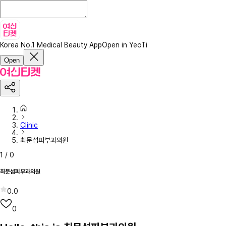
Korea No.1 Medical Beauty App
Open in YeoTi
Open
Clinic
최문섭피부과의원
1
/
0
최문섭피부과의원
0.0
0