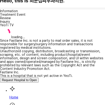
Hello, this is 최문섭피부과의원.
Information
Treatment Event
Review
Inquiry
YeoTi TV
loading...
Since Fastlane Inc. is not a party to mail order sales, it is not
responsible for surgery/surgery information and transactions
registered by medical institutions.
Unauthorized copying, distribution, broadcasting or transmission,
scraping, etc. of content, including product/hospital/event
information, design and screen composition, and UI within websites
and apps owned/operated/managed by Fastlane Inc., is strictly
prohibited by relevant laws such as the Copyright Act and the
Content Industry Promotion Act.
Fastlane Inc.
This is a hospital that is not yet active in YeoTi.
Request Hospital to Open
Home