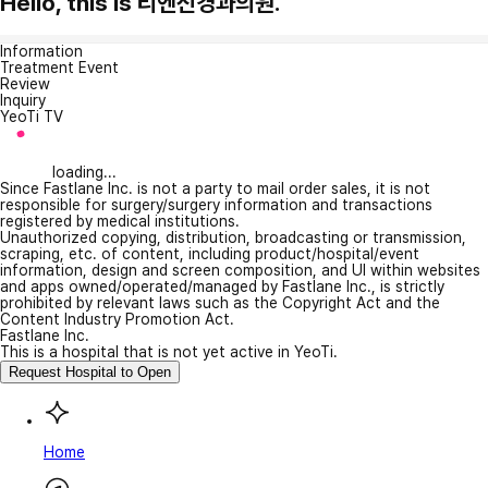
Hello, this is 리엔신경과의원.
Information
Treatment Event
Review
Inquiry
YeoTi TV
loading...
Since Fastlane Inc. is not a party to mail order sales, it is not
responsible for surgery/surgery information and transactions
registered by medical institutions.
Unauthorized copying, distribution, broadcasting or transmission,
scraping, etc. of content, including product/hospital/event
information, design and screen composition, and UI within websites
and apps owned/operated/managed by Fastlane Inc., is strictly
prohibited by relevant laws such as the Copyright Act and the
Content Industry Promotion Act.
Fastlane Inc.
This is a hospital that is not yet active in YeoTi.
Request Hospital to Open
Home