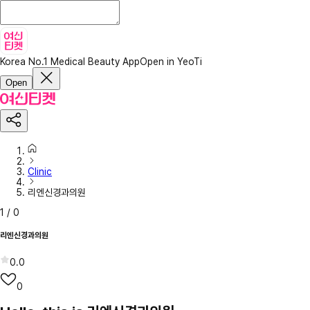
Korea No.1 Medical Beauty App
Open in YeoTi
Open
Clinic
리엔신경과의원
1
/
0
리엔신경과의원
0.0
0