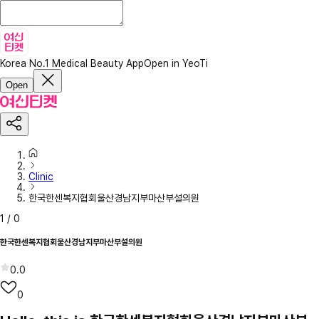
Korea No.1 Medical Beauty App
Open in YeoTi
Open
Clinic
한국한센복지협회울산경남지부마산부설의원
1
/
0
한국한센복지협회울산경남지부마산부설의원
0.0
0