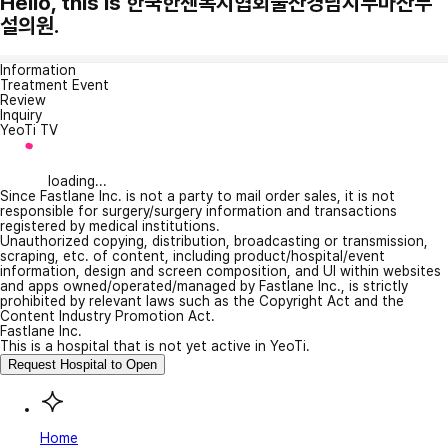
Hello, this is 한국한센복지협회울산경남지부마산부
설의원.
Information
Treatment Event
Review
Inquiry
YeoTi TV
loading...
Since Fastlane Inc. is not a party to mail order sales, it is not
responsible for surgery/surgery information and transactions
registered by medical institutions.
Unauthorized copying, distribution, broadcasting or transmission,
scraping, etc. of content, including product/hospital/event
information, design and screen composition, and UI within websites
and apps owned/operated/managed by Fastlane Inc., is strictly
prohibited by relevant laws such as the Copyright Act and the
Content Industry Promotion Act.
Fastlane Inc.
This is a hospital that is not yet active in YeoTi.
Request Hospital to Open
Home