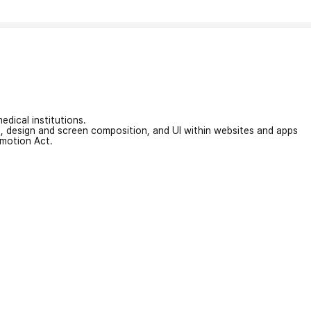
edical institutions.
on, design and screen composition, and UI within websites and apps
omotion Act.