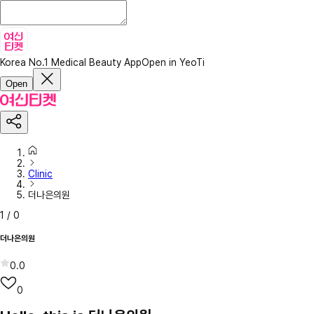
Korea No.1 Medical Beauty App
Open in YeoTi
Open
Clinic
더나은의원
1
/
0
더나은의원
0.0
0