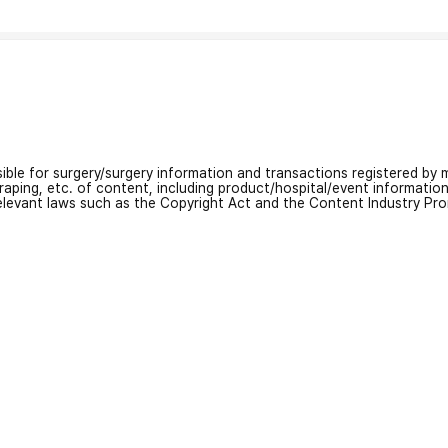
nsible for surgery/surgery information and transactions registered by m
craping, etc. of content, including product/hospital/event informati
relevant laws such as the Copyright Act and the Content Industry Pr