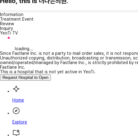
Hello, this is 더나은의원.
Information
Treatment Event
Review
Inquiry
YeoTi TV
loading...
Since Fastlane Inc. is not a party to mail order sales, it is not respo
Unauthorized copying, distribution, broadcasting or transmission, s
owned/operated/managed by Fastlane Inc., is strictly prohibited by 
Fastlane Inc.
This is a hospital that is not yet active in YeoTi.
Request Hospital to Open
Home
Explore