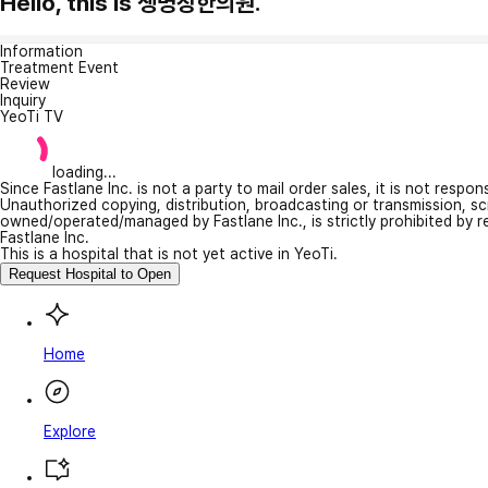
Hello, this is 생명장한의원.
Information
Treatment Event
Review
Inquiry
YeoTi TV
loading...
Since Fastlane Inc. is not a party to mail order sales, it is not respo
Unauthorized copying, distribution, broadcasting or transmission, s
owned/operated/managed by Fastlane Inc., is strictly prohibited by 
Fastlane Inc.
This is a hospital that is not yet active in YeoTi.
Request Hospital to Open
Home
Explore