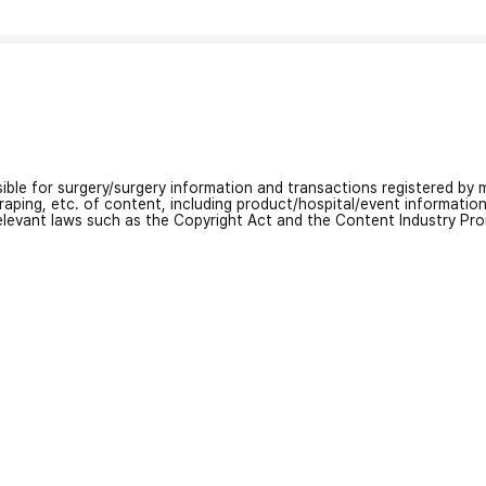
nsible for surgery/surgery information and transactions registered by m
craping, etc. of content, including product/hospital/event informati
relevant laws such as the Copyright Act and the Content Industry Pr