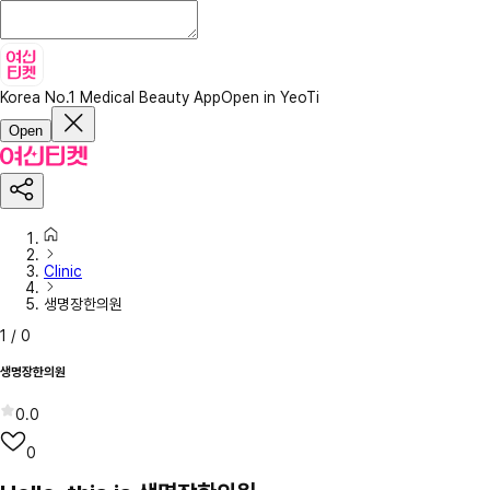
Korea No.1 Medical Beauty App
Open in YeoTi
Open
Clinic
생명장한의원
1
/
0
생명장한의원
0.0
0