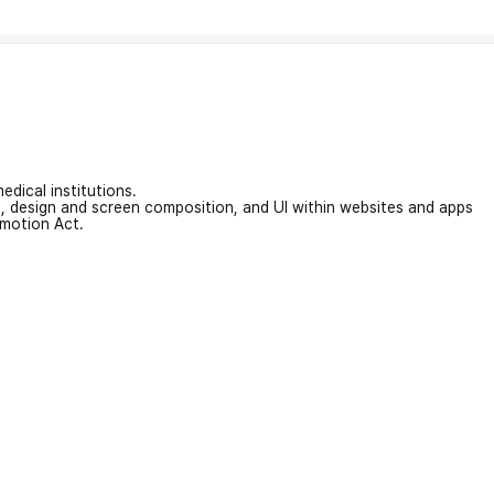
edical institutions.
on, design and screen composition, and UI within websites and apps
omotion Act.