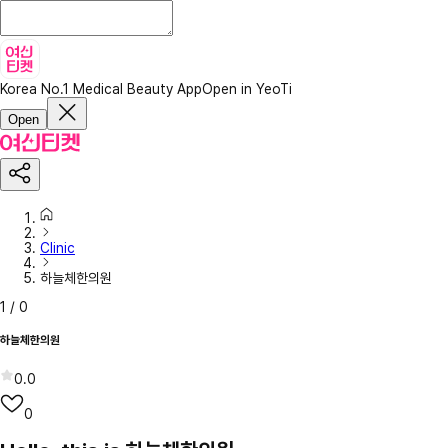
Korea No.1 Medical Beauty App
Open in YeoTi
Open
Clinic
하늘체한의원
1
/
0
하늘체한의원
0.0
0