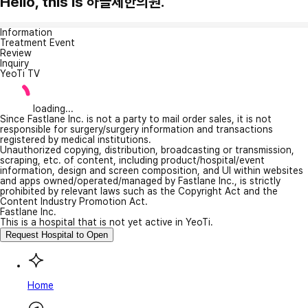
Hello, this is 하늘체한의원.
Information
Treatment Event
Review
Inquiry
YeoTi TV
loading...
Since Fastlane Inc. is not a party to mail order sales, it is not
responsible for surgery/surgery information and transactions
registered by medical institutions.
Unauthorized copying, distribution, broadcasting or transmission,
scraping, etc. of content, including product/hospital/event
information, design and screen composition, and UI within websites
and apps owned/operated/managed by Fastlane Inc., is strictly
prohibited by relevant laws such as the Copyright Act and the
Content Industry Promotion Act.
Fastlane Inc.
This is a hospital that is not yet active in YeoTi.
Request Hospital to Open
Home