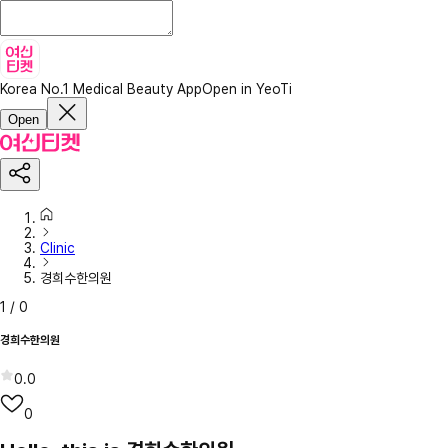
Korea No.1 Medical Beauty App
Open in YeoTi
Open
Clinic
경희수한의원
1
/
0
경희수한의원
0.0
0