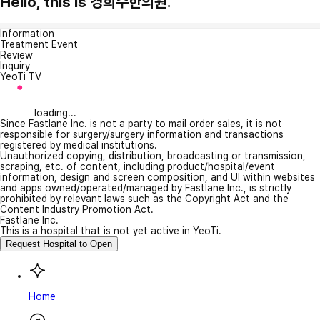
Hello, this is 경희수한의원.
Information
Treatment Event
Review
Inquiry
YeoTi TV
loading...
Since Fastlane Inc. is not a party to mail order sales, it is not
responsible for surgery/surgery information and transactions
registered by medical institutions.
Unauthorized copying, distribution, broadcasting or transmission,
scraping, etc. of content, including product/hospital/event
information, design and screen composition, and UI within websites
and apps owned/operated/managed by Fastlane Inc., is strictly
prohibited by relevant laws such as the Copyright Act and the
Content Industry Promotion Act.
Fastlane Inc.
This is a hospital that is not yet active in YeoTi.
Request Hospital to Open
Home