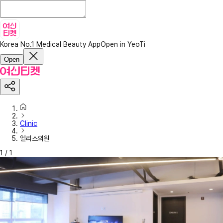
Korea No.1 Medical Beauty App
Open in YeoTi
Open
Clinic
엘리스의원
1
/
1