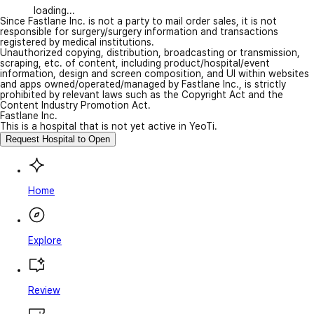
loading...
Since Fastlane Inc. is not a party to mail order sales, it is not
responsible for surgery/surgery information and transactions
registered by medical institutions.
Unauthorized copying, distribution, broadcasting or transmission,
scraping, etc. of content, including product/hospital/event
information, design and screen composition, and UI within websites
and apps owned/operated/managed by Fastlane Inc., is strictly
prohibited by relevant laws such as the Copyright Act and the
Content Industry Promotion Act.
Fastlane Inc.
This is a hospital that is not yet active in YeoTi.
Request Hospital to Open
Home
Explore
Review