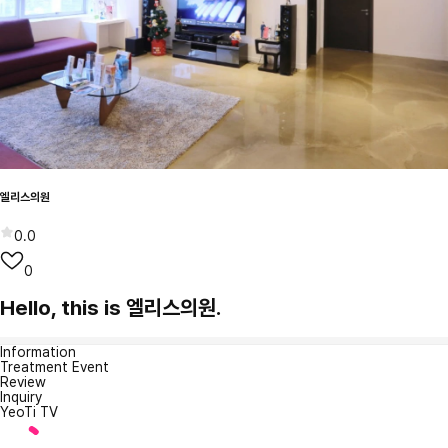
엘리스의원
0.0
0
Hello, this is 엘리스의원.
Information
Treatment Event
Review
Inquiry
YeoTi TV