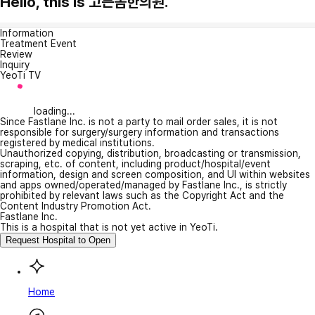
Hello, this is 고든몸한의원.
Information
Treatment Event
Review
Inquiry
YeoTi TV
loading...
Since Fastlane Inc. is not a party to mail order sales, it is not
responsible for surgery/surgery information and transactions
registered by medical institutions.
Unauthorized copying, distribution, broadcasting or transmission,
scraping, etc. of content, including product/hospital/event
information, design and screen composition, and UI within websites
and apps owned/operated/managed by Fastlane Inc., is strictly
prohibited by relevant laws such as the Copyright Act and the
Content Industry Promotion Act.
Fastlane Inc.
This is a hospital that is not yet active in YeoTi.
Request Hospital to Open
Home