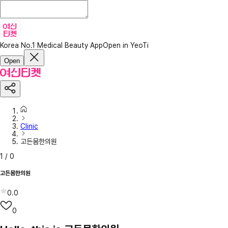
Korea No.1 Medical Beauty App
Open in YeoTi
Open
Clinic
고든몸한의원
1
/
0
고든몸한의원
0.0
0