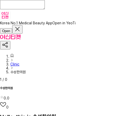
Korea No.1 Medical Beauty App
Open in YeoTi
Open
Clinic
수성한의원
1
/
0
수성한의원
0.0
0