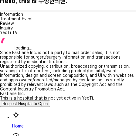
Hello, this is 수성한의원.
Information
Treatment Event
Review
Inquiry
YeoTi TV
loading...
Since Fastlane Inc. is not a party to mail order sales, it is not
responsible for surgery/surgery information and transactions
registered by medical institutions.
Unauthorized copying, distribution, broadcasting or transmission,
scraping, etc. of content, including product/hospital/event
information, design and screen composition, and UI within websites
and apps owned/operated/managed by Fastlane Inc., is strictly
prohibited by relevant laws such as the Copyright Act and the
Content Industry Promotion Act.
Fastlane Inc.
This is a hospital that is not yet active in YeoTi.
Request Hospital to Open
Home