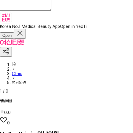
Korea No.1 Medical Beauty App
Open in YeoTi
Open
Clinic
영남의원
1
/
0
영남의원
0.0
0