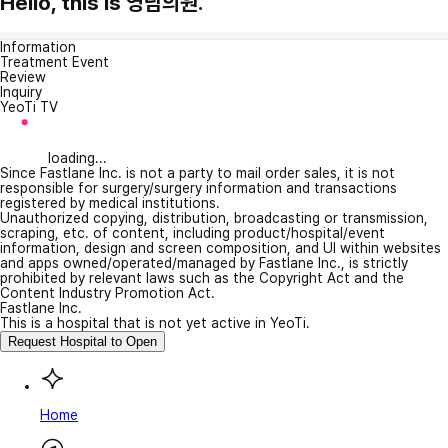
Hello, this is 영남의원.
Information
Treatment Event
Review
Inquiry
YeoTi TV
loading...
Since Fastlane Inc. is not a party to mail order sales, it is not
responsible for surgery/surgery information and transactions
registered by medical institutions.
Unauthorized copying, distribution, broadcasting or transmission,
scraping, etc. of content, including product/hospital/event
information, design and screen composition, and UI within websites
and apps owned/operated/managed by Fastlane Inc., is strictly
prohibited by relevant laws such as the Copyright Act and the
Content Industry Promotion Act.
Fastlane Inc.
This is a hospital that is not yet active in YeoTi.
Request Hospital to Open
Home