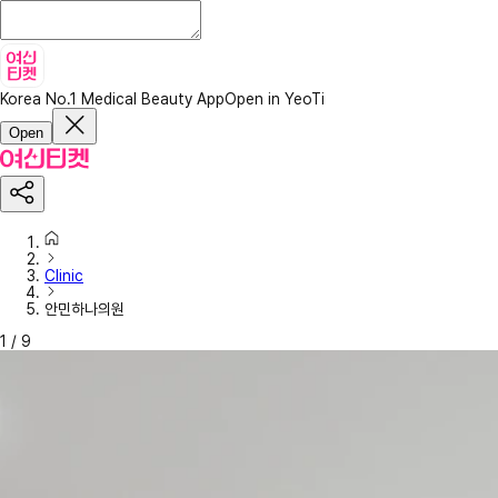
Korea No.1 Medical Beauty App
Open in YeoTi
Open
Clinic
안민하나의원
1
/
9