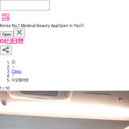
Korea No.1 Medical Beauty App
Open in YeoTi
Open
Clinic
더모젤의원
1
/
10