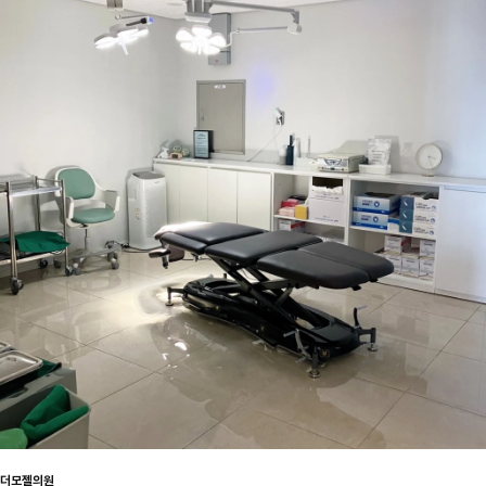
더모젤의원