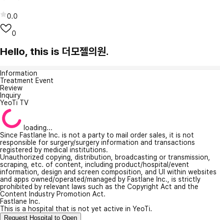
0.0
0
Hello, this is 더모젤의원.
Information
Treatment Event
Review
Inquiry
YeoTi TV
loading...
Since Fastlane Inc. is not a party to mail order sales, it is not
responsible for surgery/surgery information and transactions
registered by medical institutions.
Unauthorized copying, distribution, broadcasting or transmission,
scraping, etc. of content, including product/hospital/event
information, design and screen composition, and UI within websites
and apps owned/operated/managed by Fastlane Inc., is strictly
prohibited by relevant laws such as the Copyright Act and the
Content Industry Promotion Act.
Fastlane Inc.
This is a hospital that is not yet active in YeoTi.
Request Hospital to Open