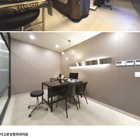
더고운성형외과의원