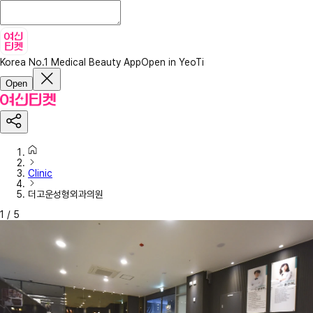
Korea No.1 Medical Beauty App
Open in YeoTi
Open
Clinic
더고운성형외과의원
1
/
5