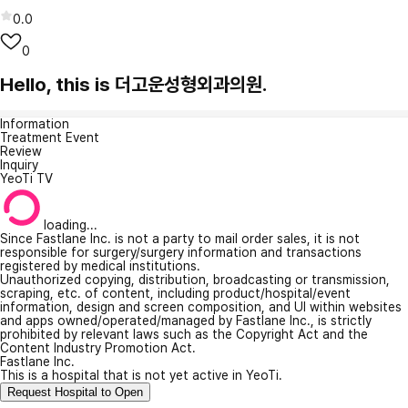
0.0
0
Hello, this is 더고운성형외과의원.
Information
Treatment Event
Review
Inquiry
YeoTi TV
loading...
Since Fastlane Inc. is not a party to mail order sales, it is not
responsible for surgery/surgery information and transactions
registered by medical institutions.
Unauthorized copying, distribution, broadcasting or transmission,
scraping, etc. of content, including product/hospital/event
information, design and screen composition, and UI within websites
and apps owned/operated/managed by Fastlane Inc., is strictly
prohibited by relevant laws such as the Copyright Act and the
Content Industry Promotion Act.
Fastlane Inc.
This is a hospital that is not yet active in YeoTi.
Request Hospital to Open