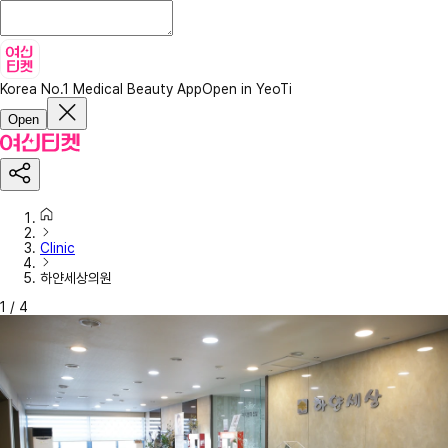
Korea No.1 Medical Beauty App
Open in YeoTi
Open
Clinic
하얀세상의원
1
/
4