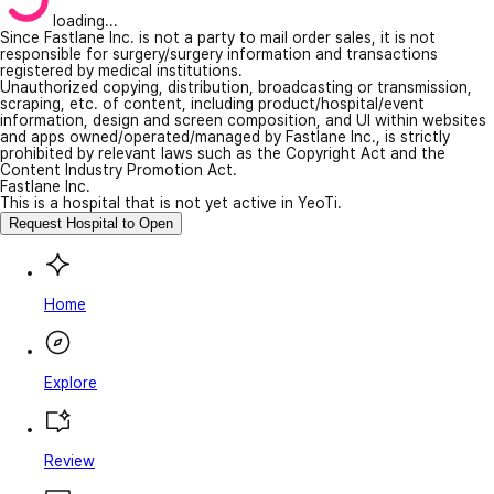
loading...
Since Fastlane Inc. is not a party to mail order sales, it is not
responsible for surgery/surgery information and transactions
registered by medical institutions.
Unauthorized copying, distribution, broadcasting or transmission,
scraping, etc. of content, including product/hospital/event
information, design and screen composition, and UI within websites
and apps owned/operated/managed by Fastlane Inc., is strictly
prohibited by relevant laws such as the Copyright Act and the
Content Industry Promotion Act.
Fastlane Inc.
This is a hospital that is not yet active in YeoTi.
Request Hospital to Open
Home
Explore
Review