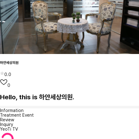
하얀세상의원
0.0
0
Hello, this is 하얀세상의원.
Information
Treatment Event
Review
Inquiry
YeoTi TV