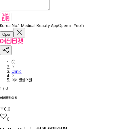
Korea No.1 Medical Beauty App
Open in YeoTi
Open
Clinic
이레생한의원
1
/
0
이레생한의원
0.0
0