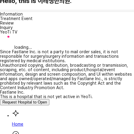
Hello, this is 이레생한의원.
Information
Treatment Event
Review
Inquiry
YeoTi TV
loading...
Since Fastlane Inc. is not a party to mail order sales, it is not
responsible for surgery/surgery information and transactions
registered by medical institutions.
Unauthorized copying, distribution, broadcasting or transmission,
scraping, etc. of content, including product/hospital/event
information, design and screen composition, and UI within websites
and apps owned/operated/managed by Fastlane Inc., is strictly
prohibited by relevant laws such as the Copyright Act and the
Content Industry Promotion Act.
Fastlane Inc.
This is a hospital that is not yet active in YeoTi.
Request Hospital to Open
Home