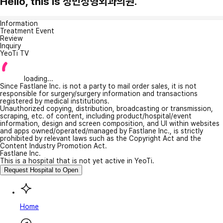
Hello, this is 성민성형외과의원.
Information
Treatment Event
Review
Inquiry
YeoTi TV
loading...
Since Fastlane Inc. is not a party to mail order sales, it is not
responsible for surgery/surgery information and transactions
registered by medical institutions.
Unauthorized copying, distribution, broadcasting or transmission,
scraping, etc. of content, including product/hospital/event
information, design and screen composition, and UI within websites
and apps owned/operated/managed by Fastlane Inc., is strictly
prohibited by relevant laws such as the Copyright Act and the
Content Industry Promotion Act.
Fastlane Inc.
This is a hospital that is not yet active in YeoTi.
Request Hospital to Open
Home