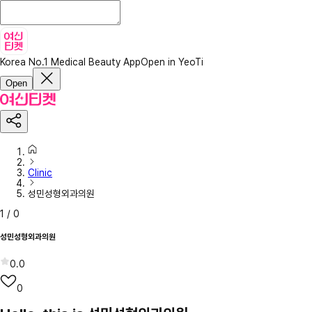
Korea No.1 Medical Beauty App
Open in YeoTi
Open
Clinic
성민성형외과의원
1
/
0
성민성형외과의원
0.0
0