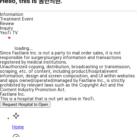
Hello, this is 봄한의원.
Information
Treatment Event
Review
Inquiry
YeoTi TV
loading...
Since Fastlane Inc. is not a party to mail order sales, it is not
responsible for surgery/surgery information and transactions
registered by medical institutions.
Unauthorized copying, distribution, broadcasting or transmission,
scraping, etc. of content, including product/hospital/event
information, design and screen composition, and UI within websites
and apps owned/operated/managed by Fastlane Inc., is strictly
prohibited by relevant laws such as the Copyright Act and the
Content Industry Promotion Act.
Fastlane Inc.
This is a hospital that is not yet active in YeoTi.
Request Hospital to Open
Home