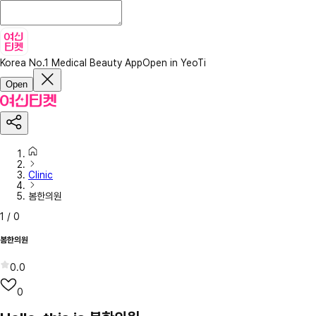
Korea No.1 Medical Beauty App
Open in YeoTi
Open
Clinic
봄한의원
1
/
0
봄한의원
0.0
0