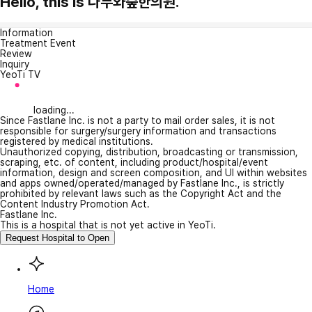
Hello, this is 나무와숲한의원.
Information
Treatment Event
Review
Inquiry
YeoTi TV
loading...
Since Fastlane Inc. is not a party to mail order sales, it is not
responsible for surgery/surgery information and transactions
registered by medical institutions.
Unauthorized copying, distribution, broadcasting or transmission,
scraping, etc. of content, including product/hospital/event
information, design and screen composition, and UI within websites
and apps owned/operated/managed by Fastlane Inc., is strictly
prohibited by relevant laws such as the Copyright Act and the
Content Industry Promotion Act.
Fastlane Inc.
This is a hospital that is not yet active in YeoTi.
Request Hospital to Open
Home