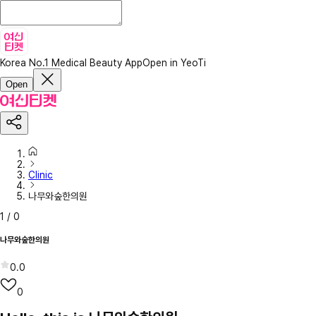
Korea No.1 Medical Beauty App
Open in YeoTi
Open
Clinic
나무와숲한의원
1
/
0
나무와숲한의원
0.0
0