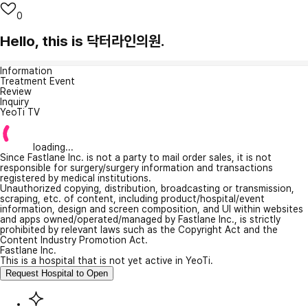
0
Hello, this is 닥터라인의원.
Information
Treatment Event
Review
Inquiry
YeoTi TV
loading...
Since Fastlane Inc. is not a party to mail order sales, it is not
responsible for surgery/surgery information and transactions
registered by medical institutions.
Unauthorized copying, distribution, broadcasting or transmission,
scraping, etc. of content, including product/hospital/event
information, design and screen composition, and UI within websites
and apps owned/operated/managed by Fastlane Inc., is strictly
prohibited by relevant laws such as the Copyright Act and the
Content Industry Promotion Act.
Fastlane Inc.
This is a hospital that is not yet active in YeoTi.
Request Hospital to Open