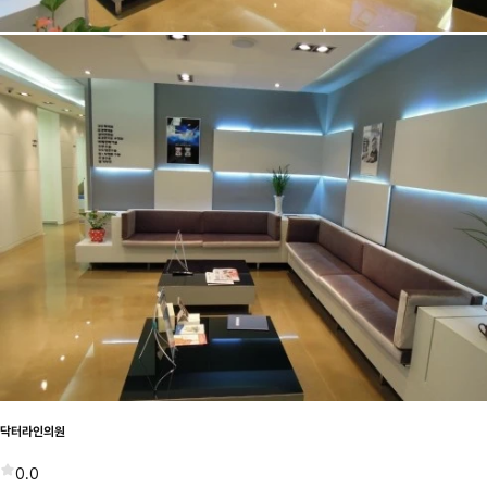
닥터라인의원
0.0