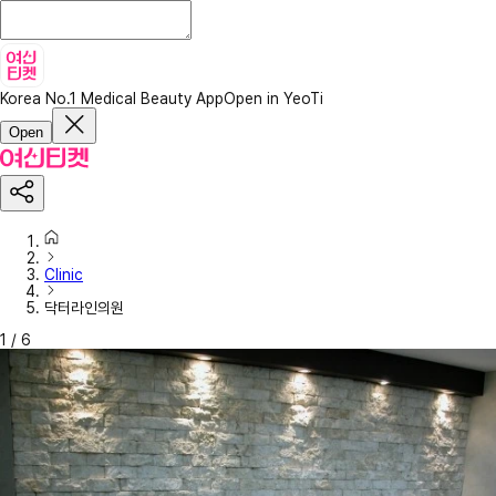
Korea No.1 Medical Beauty App
Open in YeoTi
Open
Clinic
닥터라인의원
1
/
6