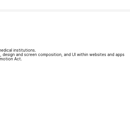
edical institutions.
on, design and screen composition, and UI within websites and apps
omotion Act.