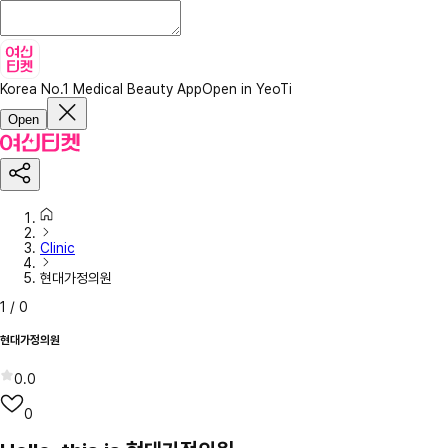
Korea No.1 Medical Beauty App
Open in YeoTi
Open
Clinic
현대가정의원
1
/
0
현대가정의원
0.0
0