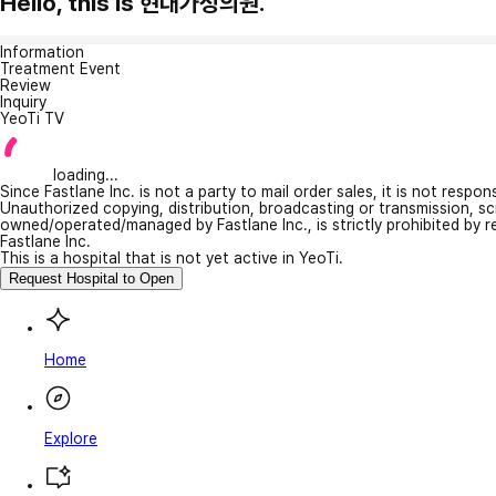
Hello, this is 현대가정의원.
Information
Treatment Event
Review
Inquiry
YeoTi TV
loading...
Since Fastlane Inc. is not a party to mail order sales, it is not respo
Unauthorized copying, distribution, broadcasting or transmission, s
owned/operated/managed by Fastlane Inc., is strictly prohibited by 
Fastlane Inc.
This is a hospital that is not yet active in YeoTi.
Request Hospital to Open
Home
Explore