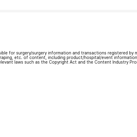
nsible for surgery/surgery information and transactions registered by m
craping, etc. of content, including product/hospital/event informati
relevant laws such as the Copyright Act and the Content Industry Pr