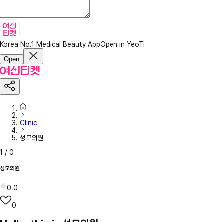
Korea No.1 Medical Beauty App
Open in YeoTi
Open
Clinic
성모의원
1
/
0
성모의원
0.0
0