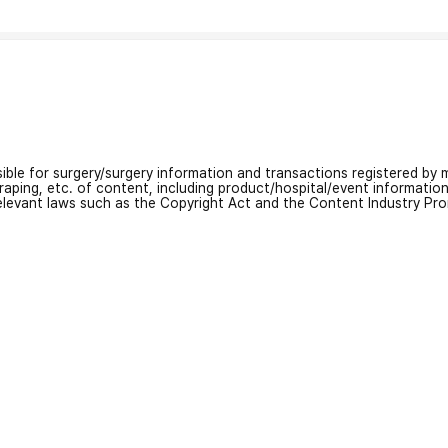
nsible for surgery/surgery information and transactions registered by m
craping, etc. of content, including product/hospital/event informati
relevant laws such as the Copyright Act and the Content Industry Pr