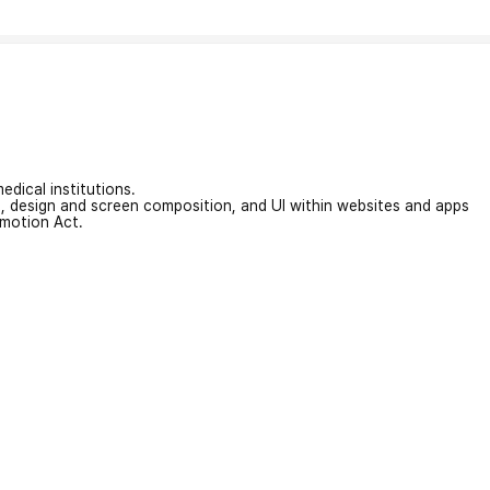
edical institutions.
on, design and screen composition, and UI within websites and apps
omotion Act.