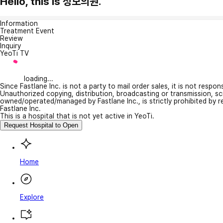
Hello, this is 성모의원.
Information
Treatment Event
Review
Inquiry
YeoTi TV
loading...
Since Fastlane Inc. is not a party to mail order sales, it is not respo
Unauthorized copying, distribution, broadcasting or transmission, s
owned/operated/managed by Fastlane Inc., is strictly prohibited by 
Fastlane Inc.
This is a hospital that is not yet active in YeoTi.
Request Hospital to Open
Home
Explore