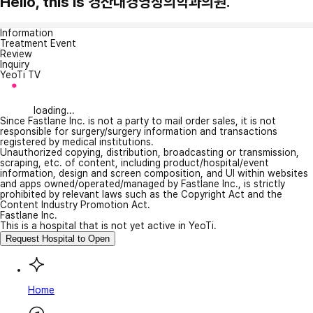
Hello, this is 경산대경영상의학과의원.
Information
Treatment Event
Review
Inquiry
YeoTi TV
loading...
Since Fastlane Inc. is not a party to mail order sales, it is not
responsible for surgery/surgery information and transactions
registered by medical institutions.
Unauthorized copying, distribution, broadcasting or transmission,
scraping, etc. of content, including product/hospital/event
information, design and screen composition, and UI within websites
and apps owned/operated/managed by Fastlane Inc., is strictly
prohibited by relevant laws such as the Copyright Act and the
Content Industry Promotion Act.
Fastlane Inc.
This is a hospital that is not yet active in YeoTi.
Request Hospital to Open
Home