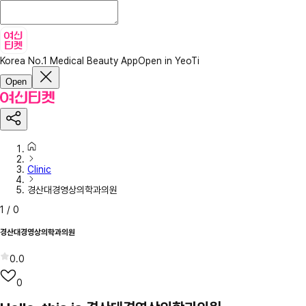
Korea No.1 Medical Beauty App
Open in YeoTi
Open
Clinic
경산대경영상의학과의원
1
/
0
경산대경영상의학과의원
0.0
0