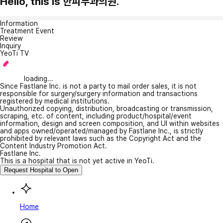
Hello, this is 한피부과의원.
Information
Treatment Event
Review
Inquiry
YeoTi TV
loading...
Since Fastlane Inc. is not a party to mail order sales, it is not
responsible for surgery/surgery information and transactions
registered by medical institutions.
Unauthorized copying, distribution, broadcasting or transmission,
scraping, etc. of content, including product/hospital/event
information, design and screen composition, and UI within websites
and apps owned/operated/managed by Fastlane Inc., is strictly
prohibited by relevant laws such as the Copyright Act and the
Content Industry Promotion Act.
Fastlane Inc.
This is a hospital that is not yet active in YeoTi.
Request Hospital to Open
Home