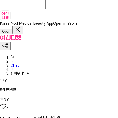
Korea No.1 Medical Beauty App
Open in YeoTi
Open
Clinic
한피부과의원
1
/
0
한피부과의원
0.0
0